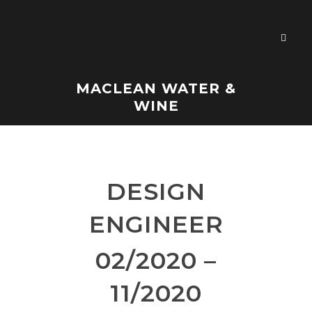
MACLEAN WATER &
WINE
DESIGN
ENGINEER
02/2020 –
11/2020