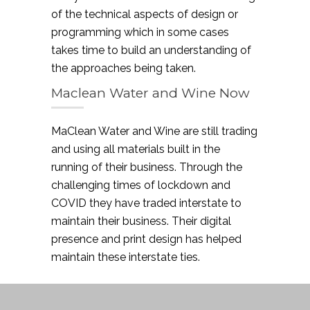
of the technical aspects of design or
programming which in some cases
takes time to build an understanding of
the approaches being taken.
Maclean Water and Wine Now
MaClean Water and Wine are still trading
and using all materials built in the
running of their business. Through the
challenging times of lockdown and
COVID they have traded interstate to
maintain their business. Their digital
presence and print design has helped
maintain these interstate ties.