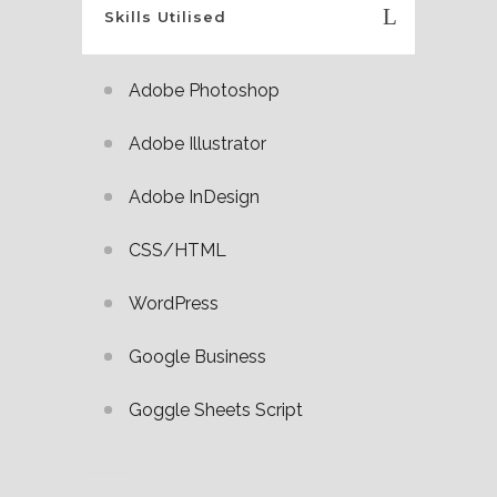
Skills Utilised
Adobe Photoshop
Adobe Illustrator
Adobe InDesign
CSS/HTML
WordPress
Google Business
Goggle Sheets Script