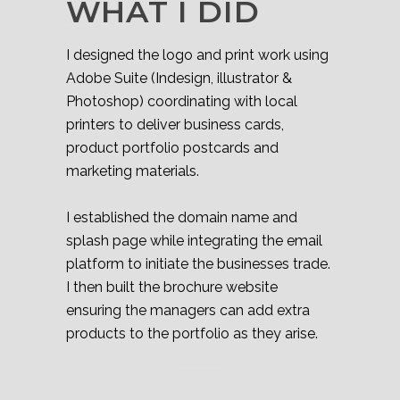
WHAT I DID
I designed the logo and print work using
Adobe Suite (Indesign, illustrator &
Photoshop) coordinating with local
printers to deliver business cards,
product portfolio postcards and
marketing materials.
I established the domain name and
splash page while integrating the email
platform to initiate the businesses trade.
I then built the brochure website
ensuring the managers can add extra
products to the portfolio as they arise.