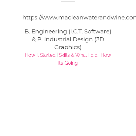
https://www.macleanwaterandwine.co
B. Engineering (I.C.T. Software)
& B. Industrial Design (3D
Graphics)
How it Started
|
Skills & What I did
|
How
Its Going