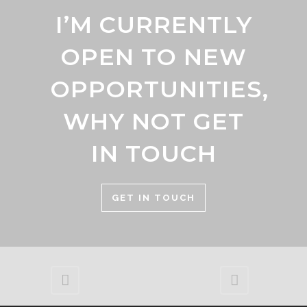
I’M CURRENTLY
OPEN TO NEW
OPPORTUNITIES,
WHY NOT GET
IN TOUCH
GET IN TOUCH