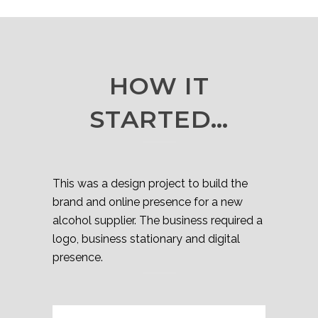
HOW IT
STARTED…
This was a design project to build the
brand and online presence for a new
alcohol supplier. The business required a
logo, business stationary and digital
presence.