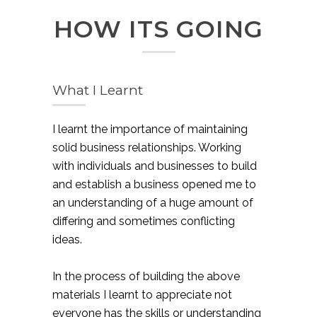
HOW ITS GOING
What I Learnt
I learnt the importance of maintaining
solid business relationships. Working
with individuals and businesses to build
and establish a business opened me to
an understanding of a huge amount of
differing and sometimes conflicting
ideas.
In the process of building the above
materials I learnt to appreciate not
everyone has the skills or understanding